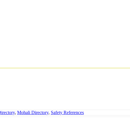
irectory
,
Mohali Directory
,
Safety References