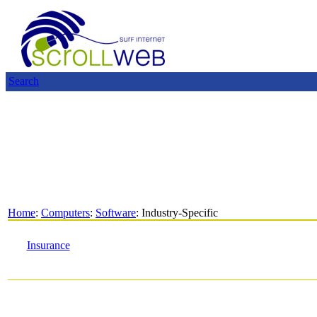
Search
Home
:
Computers
:
Software
: Industry-Specific
Insurance