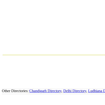
Other Directories:
Chandigarh Directory
,
Delhi Directory
,
Ludhiana D