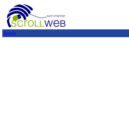
Search