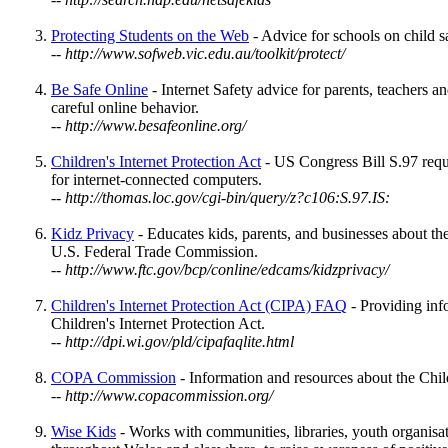
Protecting Students on the Web
- Advice for schools on child sa
-- http://www.sofweb.vic.edu.au/toolkit/protect/
Be Safe Online
- Internet Safety advice for parents, teachers a
careful online behavior.
-- http://www.besafeonline.org/
Children's Internet Protection Act
- US Congress Bill S.97 requir
for internet-connected computers.
-- http://thomas.loc.gov/cgi-bin/query/z?c106:S.97.IS:
Kidz Privacy
- Educates kids, parents, and businesses about the
U.S. Federal Trade Commission.
-- http://www.ftc.gov/bcp/conline/edcams/kidzprivacy/
Children's Internet Protection Act (CIPA) FAQ
- Providing info
Children's Internet Protection Act.
-- http://dpi.wi.gov/pld/cipafaqlite.html
COPA Commission
- Information and resources about the Chil
-- http://www.copacommission.org/
Wise Kids
- Works with communities, libraries, youth organisat