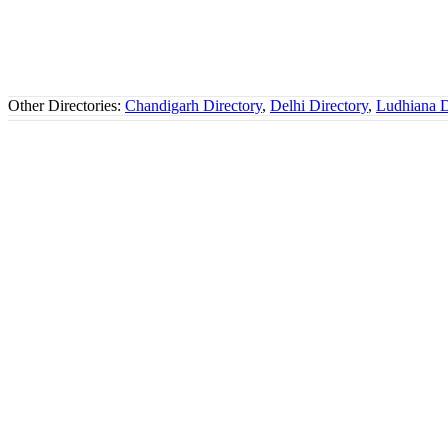
Other Directories:
Chandigarh Directory
,
Delhi Directory
,
Ludhiana D