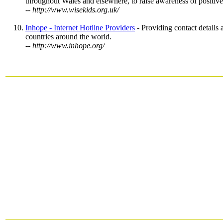
throughout Wales and elsewhere, to raise awareness of positive 
-- http://www.wisekids.org.uk/
Inhope - Internet Hotline Providers
- Providing contact details 
countries around the world.
-- http://www.inhope.org/