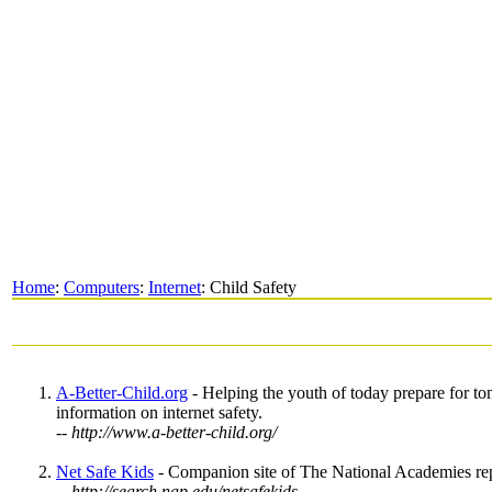
Home
:
Computers
:
Internet
: Child Safety
A-Better-Child.org
- Helping the youth of today prepare for to
information on internet safety.
-- http://www.a-better-child.org/
Net Safe Kids
- Companion site of The National Academies repo
-- http://search.nap.edu/netsafekids