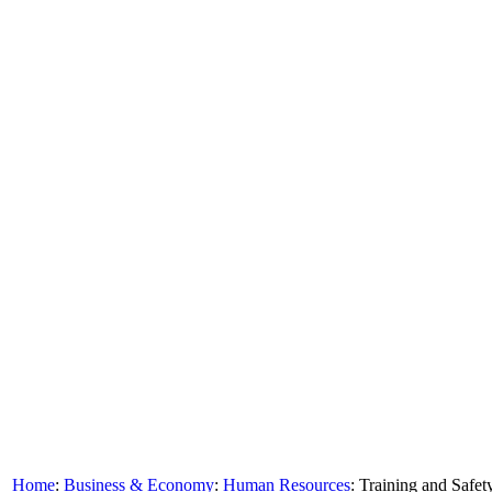
Home
:
Business & Economy
:
Human Resources
: Training and Safet