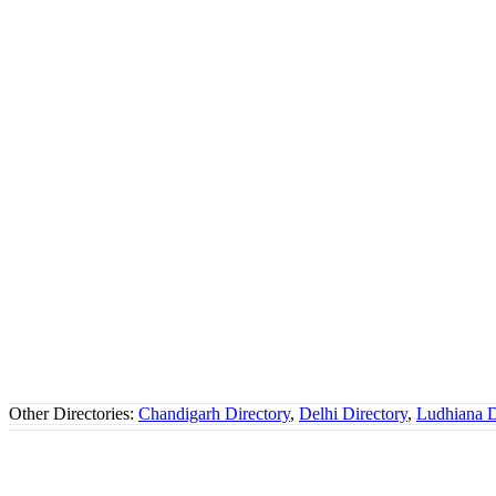
Other Directories:
Chandigarh Directory
,
Delhi Directory
,
Ludhiana D