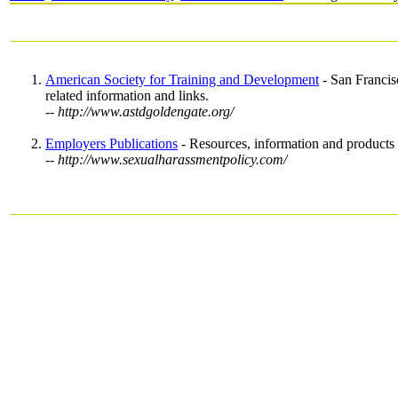
American Society for Training and Development
- San Francis
related information and links.
-- http://www.astdgoldengate.org/
Employers Publications
- Resources, information and products 
-- http://www.sexualharassmentpolicy.com/