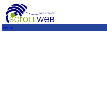
Search