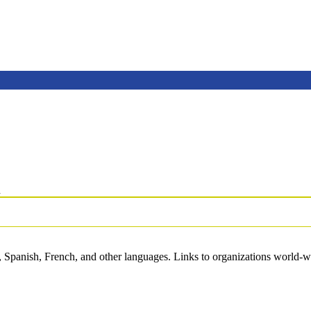
n
 Spanish, French, and other languages. Links to organizations world-wi