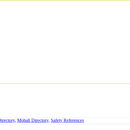
irectory
,
Mohali Directory
,
Safety References