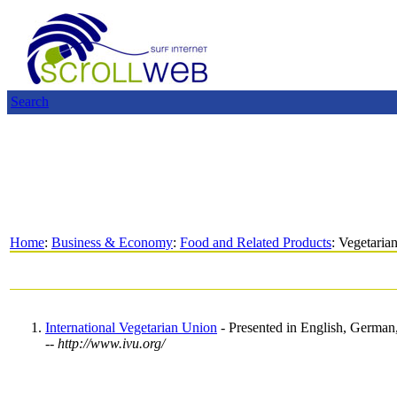
Search
Home
:
Business & Economy
:
Food and Related Products
: Vegetaria
International Vegetarian Union
- Presented in English, German,
-- http://www.ivu.org/