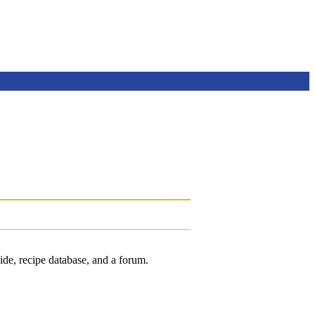
de, recipe database, and a forum.