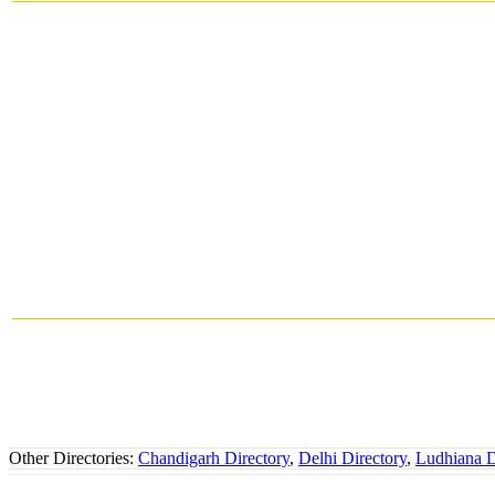
Other Directories:
Chandigarh Directory
,
Delhi Directory
,
Ludhiana D