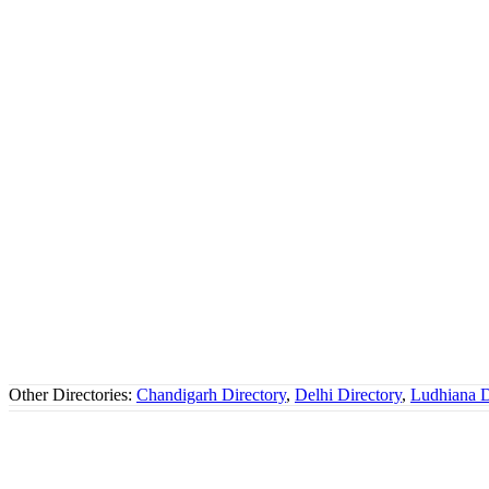
Other Directories:
Chandigarh Directory
,
Delhi Directory
,
Ludhiana D