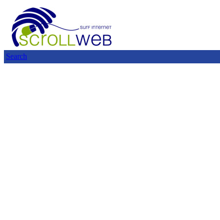
Search