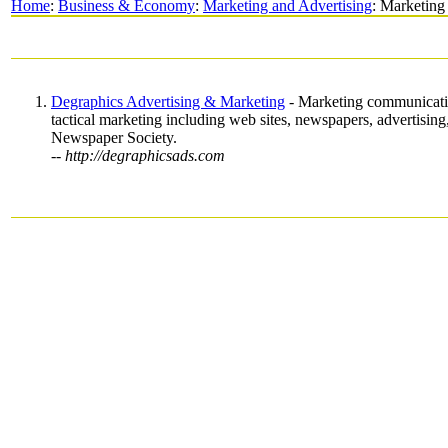
Home
:
Business & Economy
:
Marketing and Advertising
: Marketing
Degraphics Advertising & Marketing
- Marketing communication
tactical marketing including web sites, newspapers, advertising
Newspaper Society.
-- http://degraphicsads.com