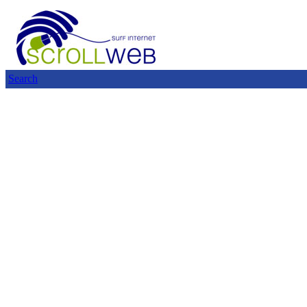
Search