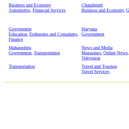
Business and Economy
Chandigarh
Automotive
,
Financial Services
Business and Economy
,
G
Government
Haryana
Education
,
Embassies and Consulates
,
Government
Finance
Maharashtra
News and Media
Government
,
Transportation
Magazines
,
Online News
Television
Transportation
Travel and Tourism
Travel Services