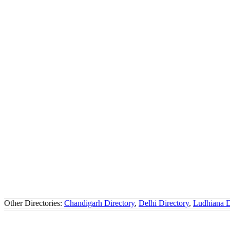
Other Directories:
Chandigarh Directory
,
Delhi Directory
,
Ludhiana D