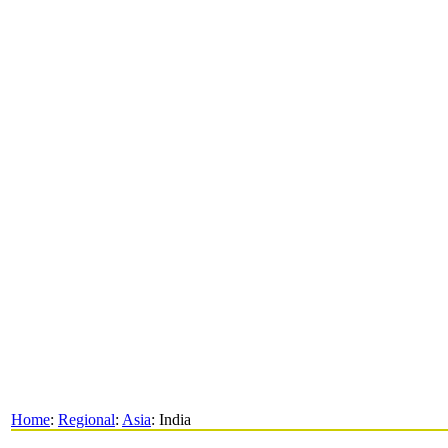
Home
:
Regional
:
Asia
: India