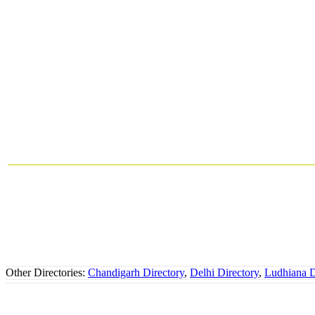
Other Directories:
Chandigarh Directory
,
Delhi Directory
,
Ludhiana D