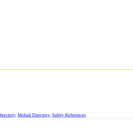
irectory
,
Mohali Directory
,
Safety References