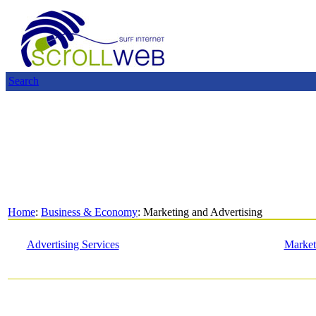
Search
Home
:
Business & Economy
: Marketing and Advertising
Advertising Services
Market