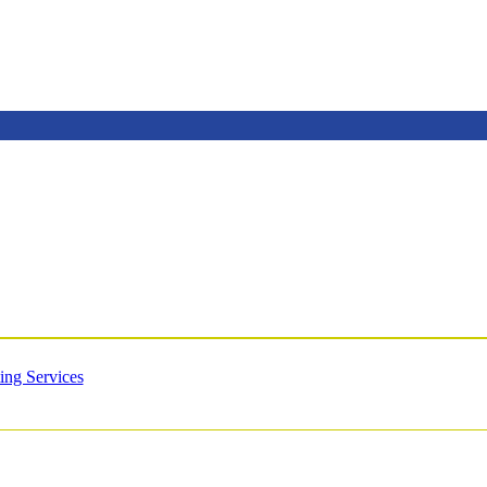
ing Services