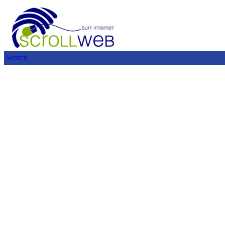
Search