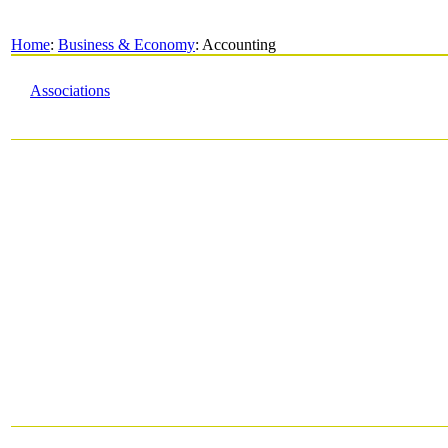
Home
:
Business & Economy
: Accounting
Associations