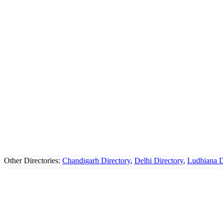
Other Directories:
Chandigarh Directory
,
Delhi Directory
,
Ludhiana D