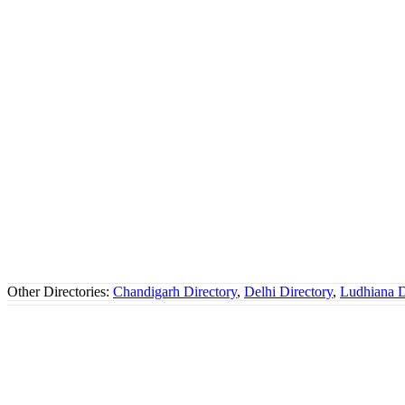
Other Directories:
Chandigarh Directory
,
Delhi Directory
,
Ludhiana D