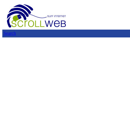
Search