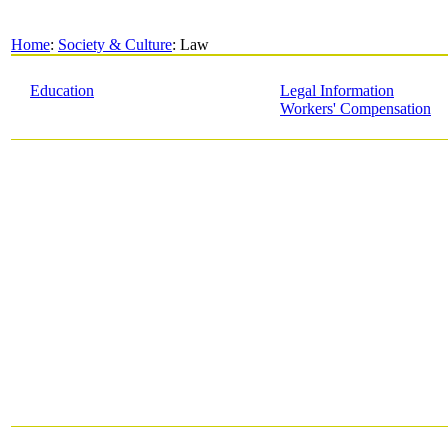
Home
:
Society & Culture
: Law
Education
Legal Information
Workers' Compensation